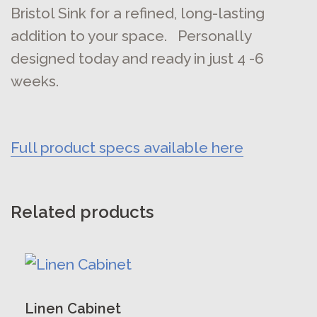
Bristol Sink for a refined, long-lasting
addition to your space. Personally
designed today and ready in just 4 -6
weeks.
Full product specs available here
Related products
This
product
has
Linen Cabinet