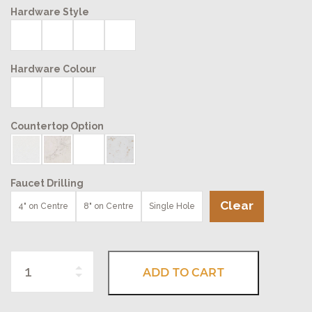
Hardware Style
Hardware Colour
Countertop Option
Faucet Drilling
Clear
4" on Centre
8" on Centre
Single Hole
Quantity
ADD TO CART