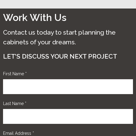
be
chosen
Work With Us
on
the
Contact us today to start planning the
product
cabinets of your dreams.
page
LET’S DISCUSS YOUR NEXT PROJECT
First Name
*
Last Name
*
Email Address
*