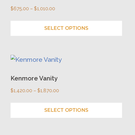
multiple
Price
$
675.00
–
$
1,010.00
variants.
range:
The
$675.00
SELECT OPTIONS
options
through
may
$1,010.00
be
This
chosen
product
on
has
Kenmore Vanity
the
multiple
Price
$
1,420.00
–
$
1,870.00
product
variants.
range:
page
The
$1,420.00
SELECT OPTIONS
options
through
may
$1,870.00