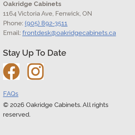
Oakridge Cabinets
1164 Victoria Ave, Fenwick, ON
Phone:
(905) 892-3511
Email:
frontdesk@oakridgecabinets.ca
Stay Up To Date
FAQs
© 2026 Oakridge Cabinets. All rights
reserved.