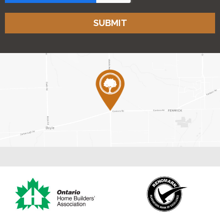
SUBMIT