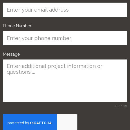
Phone Number
Message
0 / 180