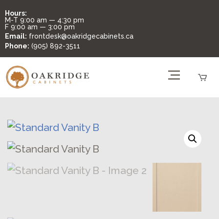
Hours:
M-T
9:00 am — 4:30 pm
F
9:00 am — 3:00 pm
Email:
frontdesk@oakridgecabinets.ca
Phone:
(905) 892-3511