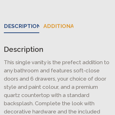
DESCRIPTION
ADDITIONAL INFORMATIO
Description
This single vanity is the prefect addition to
any bathroom and features soft-close
doors and 6 drawers, your choice of door
style and paint colour, and a premium
quartz countertop with a standard
backsplash. Complete the look with
decorative hardware and the included