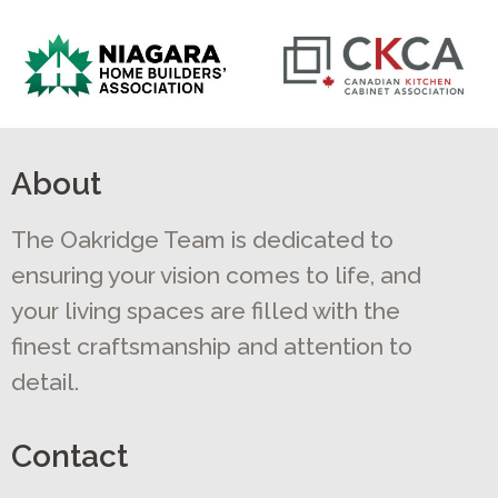
About
The Oakridge Team is dedicated to
ensuring your vision comes to life, and
your living spaces are filled with the
finest craftsmanship and attention to
detail.
Contact