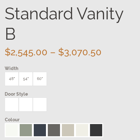
Standard Vanity
B
Price
$
2,545.00
–
$
3,070.50
range:
Width
$2,545.0
through
48"
54"
60"
$3,070.5
Door Style
Colour