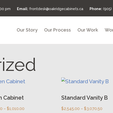
:00 pm
Email:
frontdesk@oakridgecabinets.ca
Phone:
(905)
Our Story
Our Process
Our Work
Wor
ized
This
uct
product
has
n Cabinet
Standard Vanity B
ple
multiple
Price
Price
00
–
$
1,010.00
$
2,545.00
–
$
3,070.50