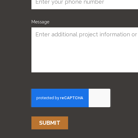
Message
SUBMIT