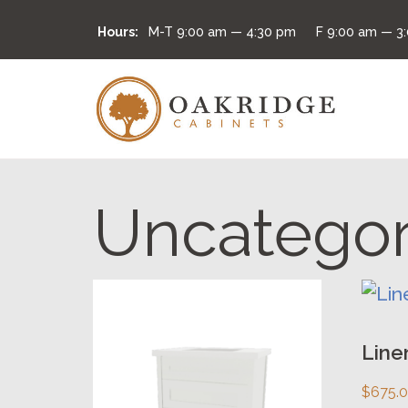
Hours:
M-T
9:00 am — 4:30 pm
F
9:00 am — 3
Uncategor
This
This
product
prod
has
has
Line
multiple
multi
$
675.