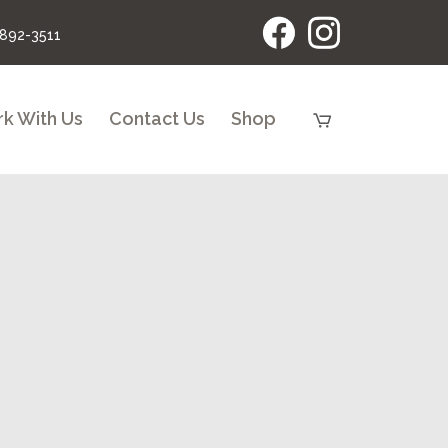
 892-3511
k With Us
Contact Us
Shop