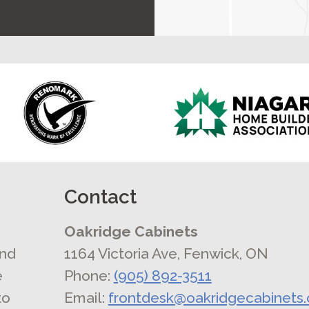
Contact
Oakridge Cabinets
and
1164 Victoria Ave, Fenwick, ON
e
Phone:
(905) 892-3511
to
Email:
frontdesk@oakridgecabinets.