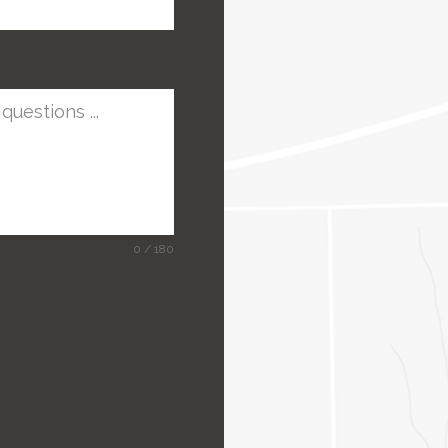
0 / 180