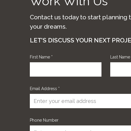
Work With Us
Contact us today to start planning 
your dreams.
LET’S DISCUSS YOUR NEXT PROJ
First Name
*
Last Nam
Email Address
*
Phone Number