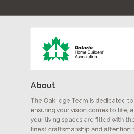
About
The Oakridge Team is dedicated to
ensuring your vision comes to life, 
your living spaces are filled with th
finest craftsmanship and attention 