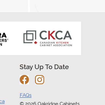
Stay Up To Date
FAQs
ca
© 2026 Oakridge Cabinets.