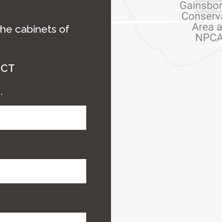
the cabinets of
ECT
e
*