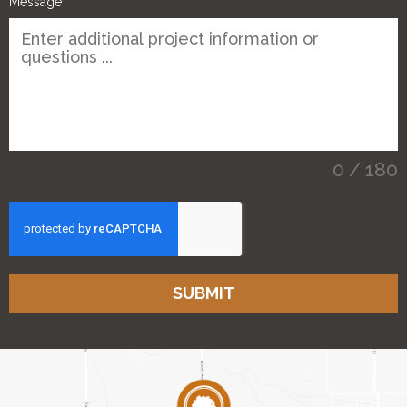
Message
0 / 180
SUBMIT