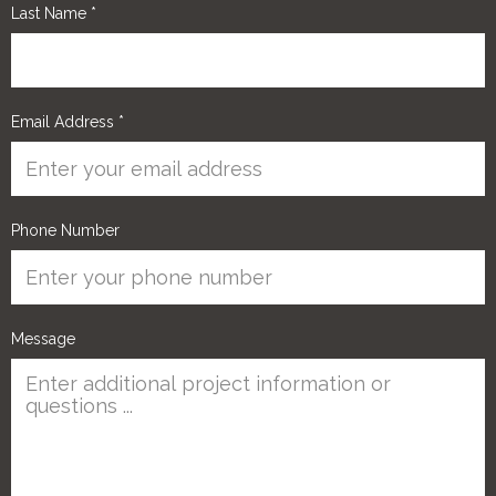
Last Name
*
Email Address
*
Phone Number
Message