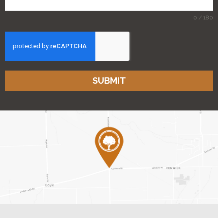
0 / 180
SUBMIT