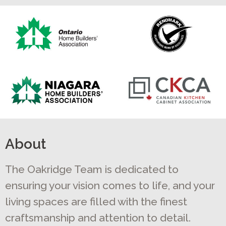
About
The Oakridge Team is dedicated to
ensuring your vision comes to life, and your
living spaces are filled with the finest
craftsmanship and attention to detail.