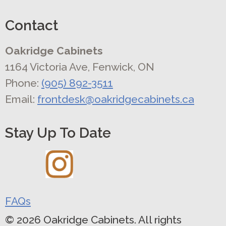
Contact
Oakridge Cabinets
1164 Victoria Ave, Fenwick, ON
Phone:
(905) 892-3511
Email:
frontdesk@oakridgecabinets.ca
Stay Up To Date
FAQs
© 2026 Oakridge Cabinets. All rights