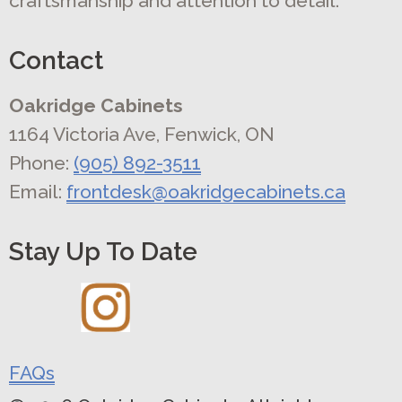
craftsmanship and attention to detail.
Contact
Oakridge Cabinets
1164 Victoria Ave, Fenwick, ON
Phone:
(905) 892-3511
Email:
frontdesk@oakridgecabinets.ca
Stay Up To Date
FAQs