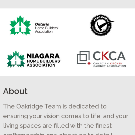
About
The Oakridge Team is dedicated to
ensuring your vision comes to life, and your
living spaces are filled with the finest