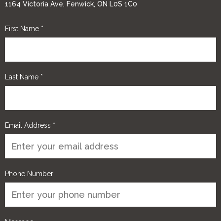
1164 Victoria Ave, Fenwick, ON L0S 1C0
First Name
*
Last Name
*
Email Address
*
Phone Number