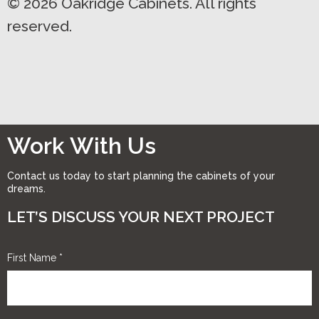
© 2026 Oakridge Cabinets. All rights
reserved.
Work With Us
Contact us today to start planning the cabinets of your
dreams.
LET’S DISCUSS YOUR NEXT PROJECT
First Name
*