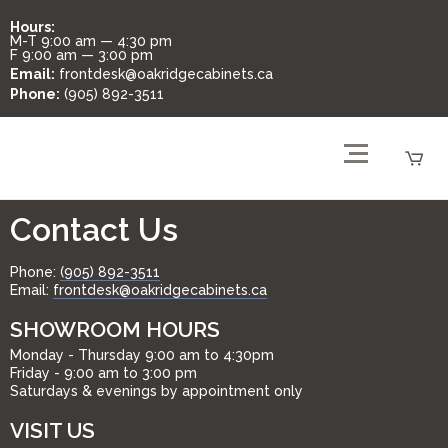
Hours:
M-T
9:00 am — 4:30 pm
F
9:00 am — 3:00 pm
Email:
frontdesk@oakridgecabinets.ca
Phone:
(905) 892-3511
Contact Us
Phone:
(905) 892-3511
Email:
frontdesk@oakridgecabinets.ca
SHOWROOM HOURS
Monday - Thursday 9:00 am to 4:30pm
Friday - 9:00 am to 3:00 pm
Saturdays & evenings by appointment only
VISIT US