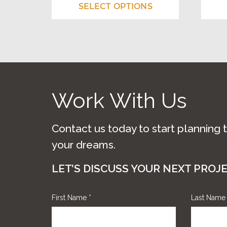
The
The
$675.00
SELECT OPTIONS
options
optio
through
may
may
$1,010.00
be
be
chosen
chos
on
on
Work With Us
the
the
product
prod
Contact us today to start planning 
page
page
your dreams.
LET’S DISCUSS YOUR NEXT PROJ
First Name
*
Last Nam