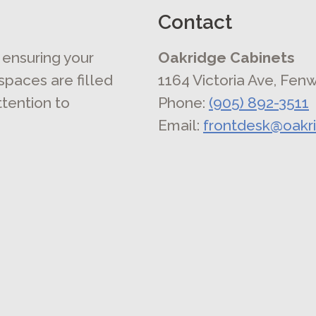
Contact
 ensuring your
Oakridge Cabinets
 spaces are filled
1164 Victoria Ave, Fen
ttention to
Phone:
(905) 892-3511
Email:
frontdesk@oakr