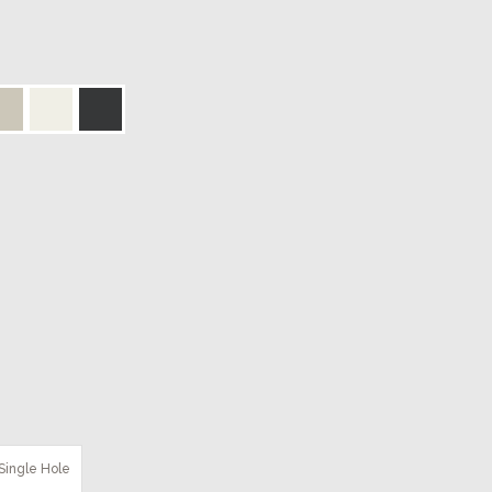
Single Hole