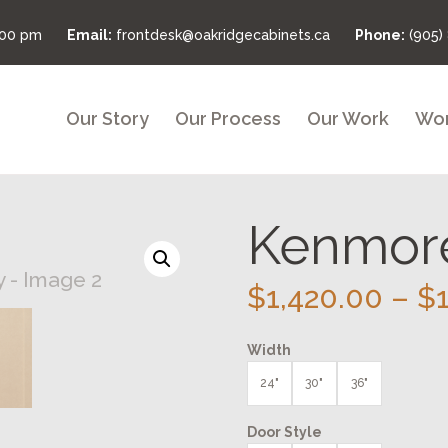
:00 pm
Email:
frontdesk@oakridgecabinets.ca
Phone:
(905)
Our Story
Our Process
Our Work
Wor
Kenmore
$
1,420.00
–
$
Width
24"
30"
36"
Door Style