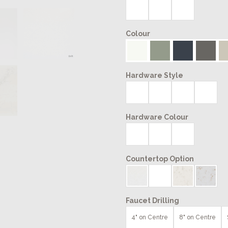
Colour
Hardware Style
Hardware Colour
Countertop Option
Faucet Drilling
4" on Centre
8" on Centre