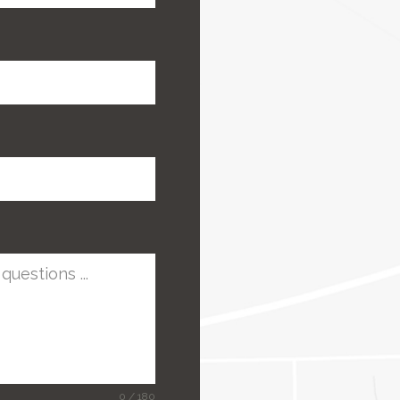
0 / 180