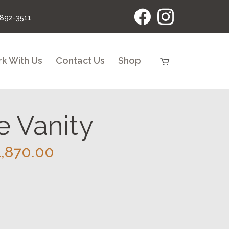
 892-3511
k With Us
Contact Us
Shop
 Vanity
Price
1,870.00
range:
$1,420.00
through
$1,870.00