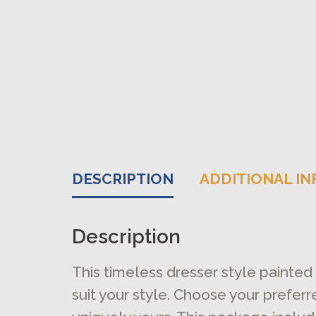
DESCRIPTION
ADDITIONAL I
Description
This timeless dresser style painted
suit your style. Choose your prefer