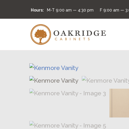
Hours:
M-T
9:00 am — 4:30 pm
F
9:00 am — 3