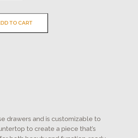
DD TO CART
ose drawers and is customizable to
untertop to create a piece that’s