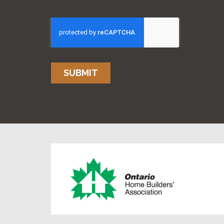
SUBMIT