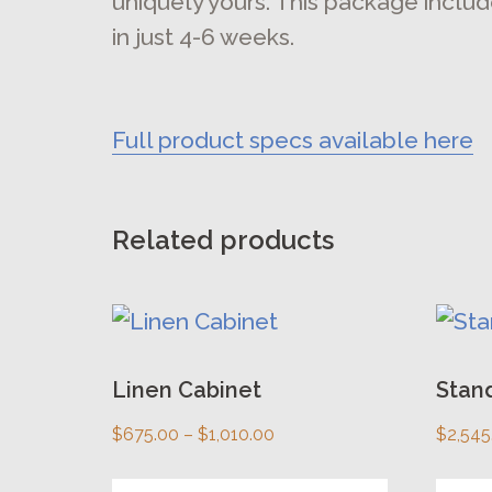
uniquely yours. This package includ
in just 4-6 weeks.
Full product specs available here
Related products
This
This
product
prod
has
Linen Cabinet
has
Stand
multiple
multi
Price
$
675.00
–
$
1,010.00
$
2,545
variants.
varia
range: