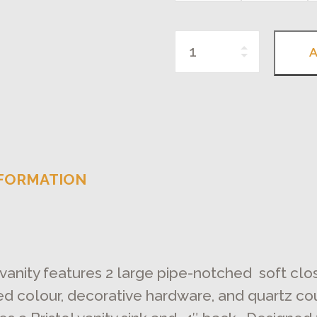
Quantity
A
NFORMATION
 vanity features 2 large pipe-notched soft cl
red colour, decorative hardware, and quartz co