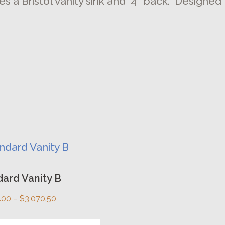
es a Bristol vanity sink and 4″ back. Designed
uct
ard Vanity B
ple
Price
.00
–
$
3,070.50
nts.
range: