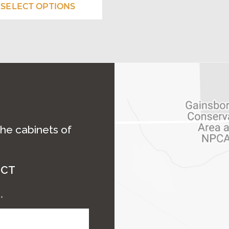
$2,545.00
SELECT OPTIONS
ns
through
$3,070.50
en
uct
the cabinets of
ECT
e
*