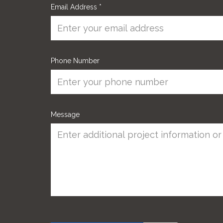
Email Address
*
Phone Number
Message