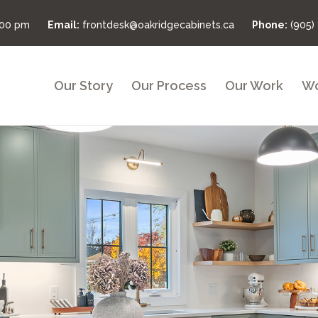
:00 pm
Email:
frontdesk@oakridgecabinets.ca
Phone:
(905)
Our Story
Our Process
Our Work
Wo