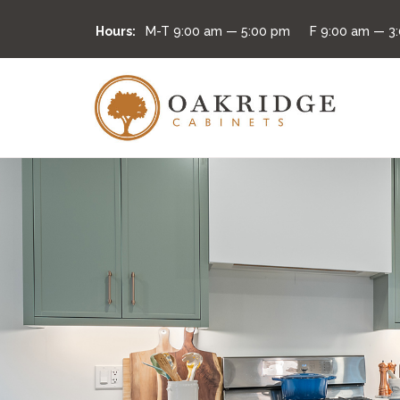
Hours:
M-T
9:00 am — 5:00 pm
F
9:00 am — 3