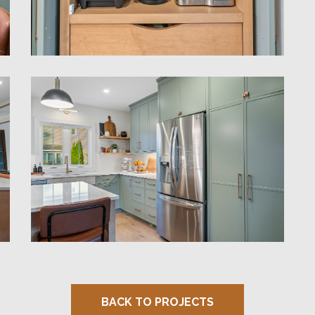
BACK TO PROJECTS