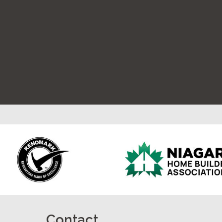
Contact