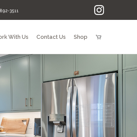
 892-3511
rk With Us
Contact Us
Shop