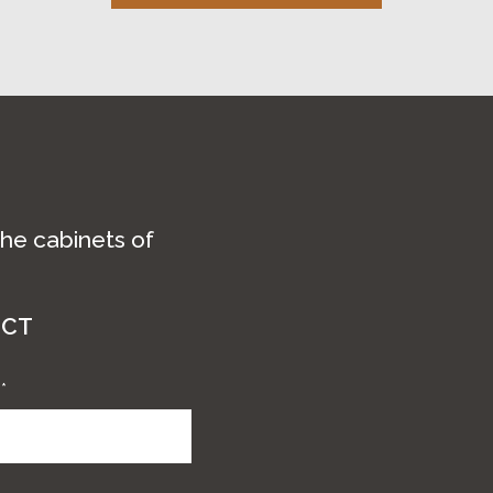
the cabinets of
ECT
e
*