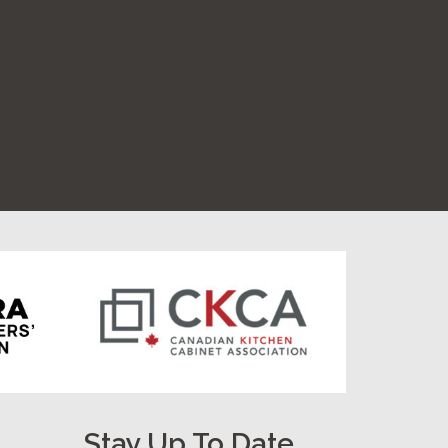
Stay Up To Date