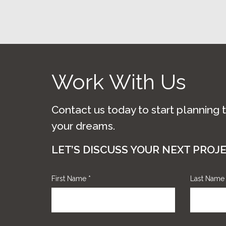
Work With Us
Contact us today to start planning 
your dreams.
LET’S DISCUSS YOUR NEXT PROJ
First Name
*
Last Nam