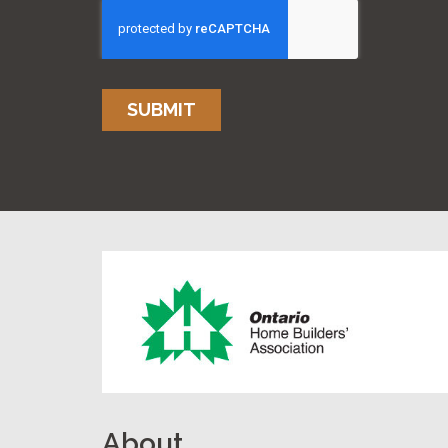
SUBMIT
About