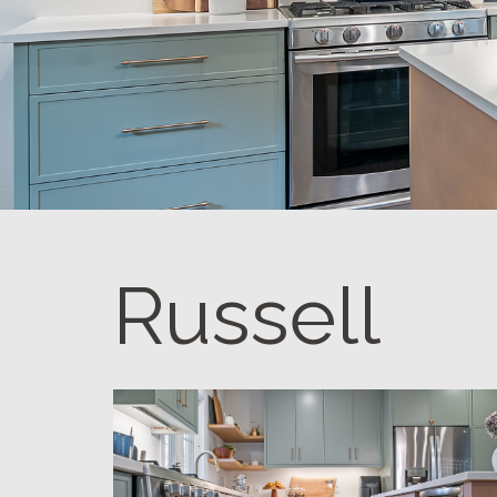
Russell