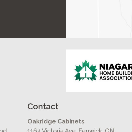
Contact
Oakridge Cabinets
and
1164 Victoria Ave, Fenwick, ON