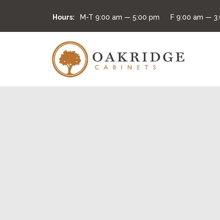
Hours:
M-T
9:00 am — 5:00 pm
F
9:00 am — 3