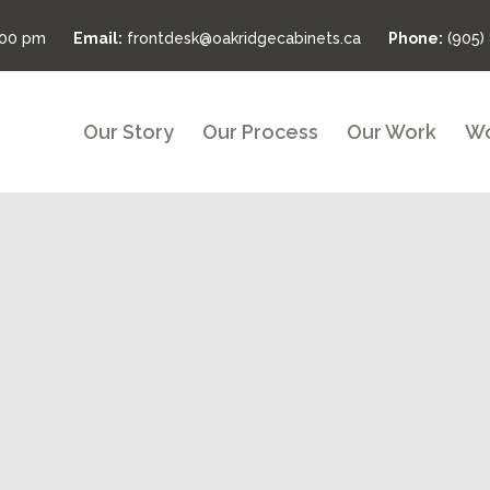
:00 pm
Email:
frontdesk@oakridgecabinets.ca
Phone:
(905)
Our Story
Our Process
Our Work
Wo