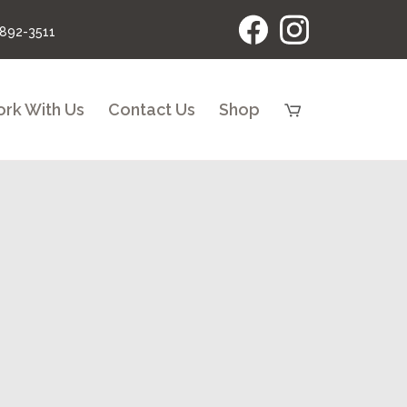
 892-3511
rk With Us
Contact Us
Shop