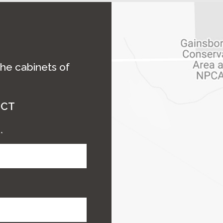
the cabinets of
ECT
e
*