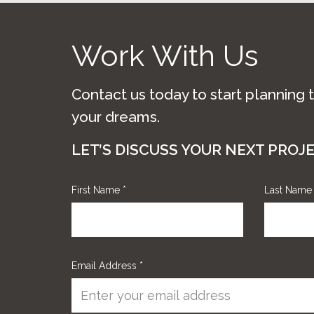
Work With Us
Contact us today to start planning 
your dreams.
LET’S DISCUSS YOUR NEXT PROJ
First Name
*
Last Nam
Email Address
*