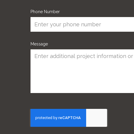
Phone Number
Message