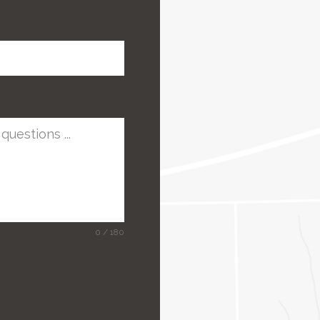
0 / 180