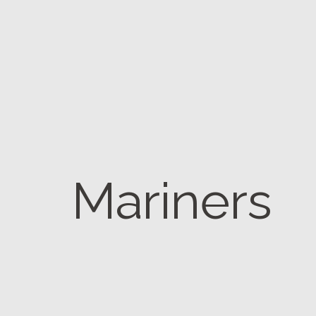
Mariners