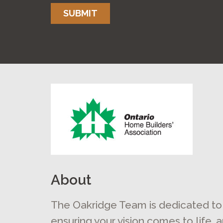
SUBMIT
About
The Oakridge Team is dedicated to
ensuring your vision comes to life, 