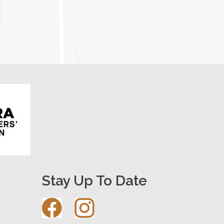
Stay Up To Date