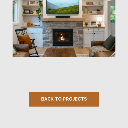
BACK TO PROJECTS