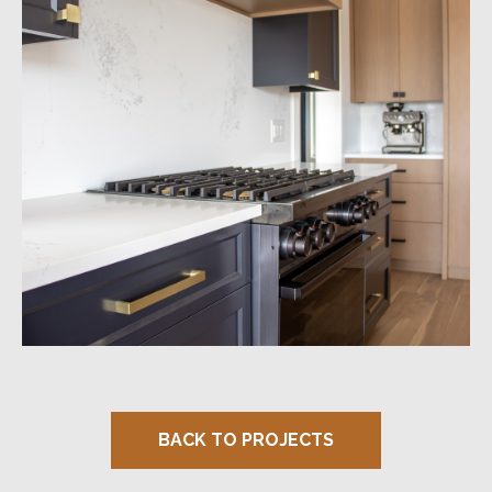
BACK TO PROJECTS