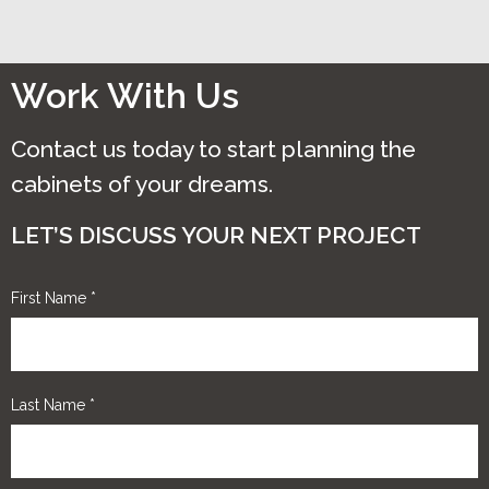
Work With Us
Contact us today to start planning the
cabinets of your dreams.
LET’S DISCUSS YOUR NEXT PROJECT
First Name
*
Last Name
*