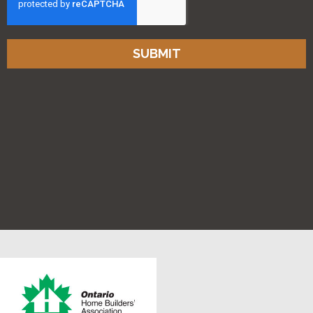
SUBMIT