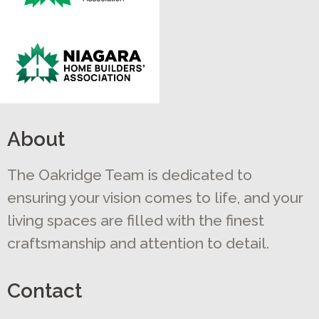
About
The Oakridge Team is dedicated to
ensuring your vision comes to life, and your
living spaces are filled with the finest
craftsmanship and attention to detail.
Contact