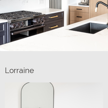
Lorraine