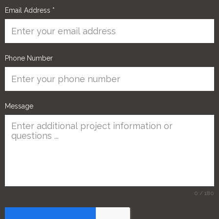
Email Address
*
Phone Number
Message
0 / 180