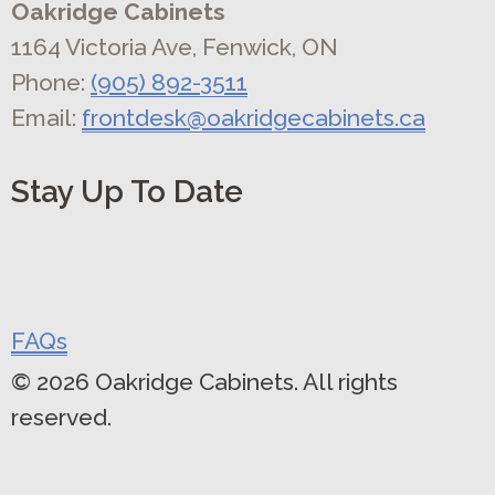
Oakridge Cabinets
1164 Victoria Ave, Fenwick, ON
Phone:
(905) 892-3511
Email:
frontdesk@oakridgecabinets.ca
Stay Up To Date
FAQs
© 2026 Oakridge Cabinets. All rights
reserved.