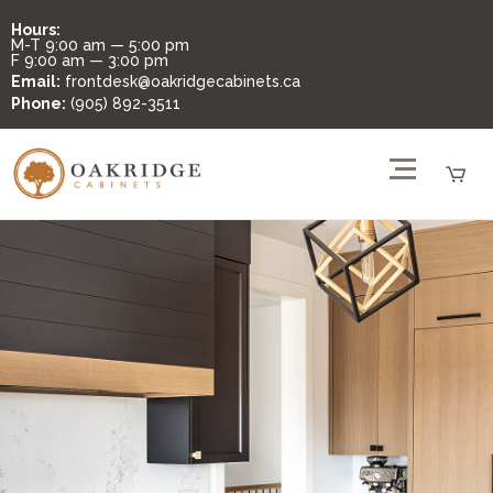
Hours:
M-T
9:00 am — 5:00 pm
F
9:00 am — 3:00 pm
Email:
frontdesk@oakridgecabinets.ca
Phone:
(905) 892-3511